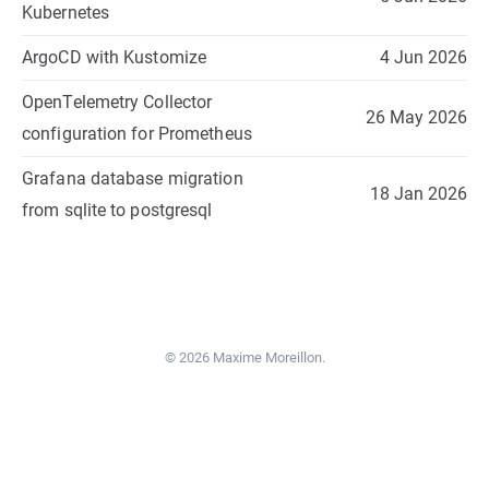
Kubernetes
ArgoCD with Kustomize
4 Jun 2026
OpenTelemetry Collector
26 May 2026
configuration for Prometheus
Grafana database migration
18 Jan 2026
from sqlite to postgresql
© 2026 Maxime Moreillon.