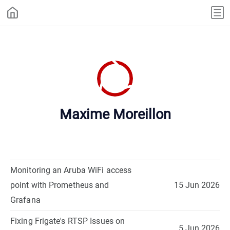
Maxime Moreillon
Monitoring an Aruba WiFi access
point with Prometheus and
15 Jun 2026
Grafana
Fixing Frigate's RTSP Issues on
5 Jun 2026