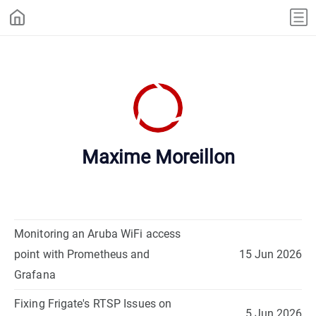
Maxime Moreillon
Monitoring an Aruba WiFi access
point with Prometheus and
15 Jun 2026
Grafana
Fixing Frigate's RTSP Issues on
5 Jun 2026