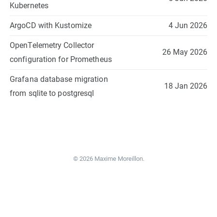
Kubernetes
ArgoCD with Kustomize
4 Jun 2026
OpenTelemetry Collector
26 May 2026
configuration for Prometheus
Grafana database migration
18 Jan 2026
from sqlite to postgresql
© 2026 Maxime Moreillon.