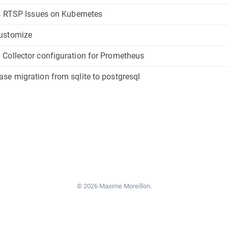
's RTSP Issues on Kubernetes
ustomize
Collector configuration for Prometheus
se migration from sqlite to postgresql
© 2026 Maxime Moreillon.