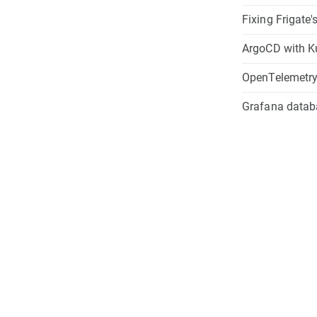
Fixing Frigate
ArgoCD with K
OpenTelemetry 
Grafana databa