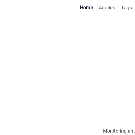
Home
Articles
Tags
Monitoring an