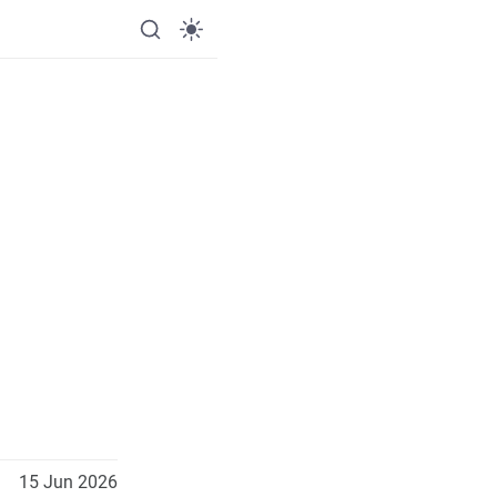
15 Jun 2026