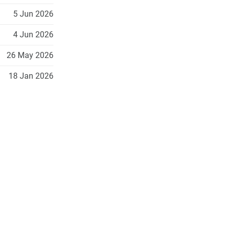
5 Jun 2026
4 Jun 2026
26 May 2026
18 Jan 2026