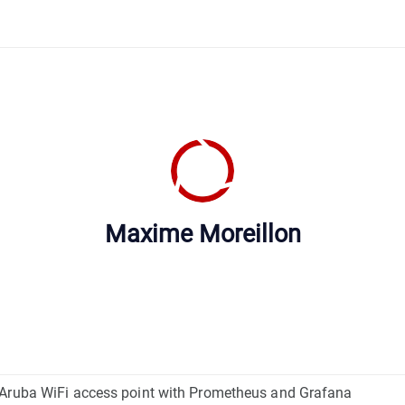
Maxime Moreillon
 Aruba WiFi access point with Prometheus and Grafana