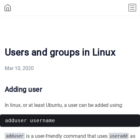
Users and groups in Linux
Mar 10, 2020
Adding user
In linux, or at least Ubuntu, a user can be added using:
is a user-friendly command that uses
as
adduser
useradd