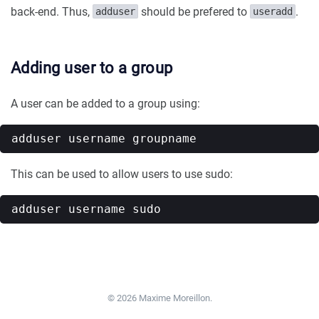
back-end. Thus,
should be prefered to
.
adduser
useradd
Adding user to a group
A user can be added to a group using:
This can be used to allow users to use sudo:
© 2026 Maxime Moreillon.