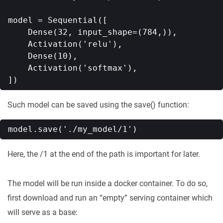
model = Sequential([

    Dense(32, input_shape=(784,)),

    Activation('relu'),

    Dense(10),

    Activation('softmax'),

Such model can be saved using the save() function:
Here, the /1 at the end of the path is important for later.
The model will be run inside a docker container. To do so,
first download and run an “empty” serving container which
will serve as a base: