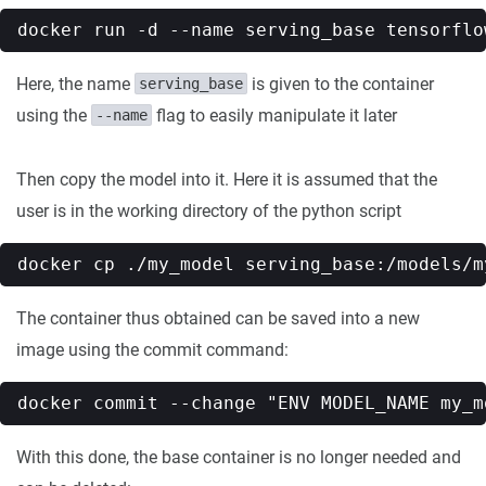
Here, the name
is given to the container
serving_base
using the
flag to easily manipulate it later
--name
Then copy the model into it. Here it is assumed that the
user is in the working directory of the python script
The container thus obtained can be saved into a new
image using the commit command:
With this done, the base container is no longer needed and