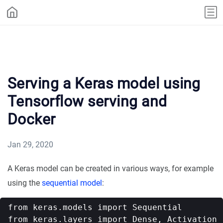
Serving a Keras model using
Tensorflow serving and
Docker
Jan 29, 2020
A Keras model can be created in various ways, for example
using the
sequential model
:
from keras.models import Sequential

from keras.layers import Dense, Activation
