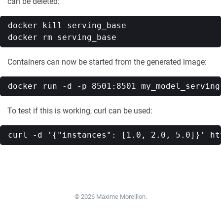
can be deleted:
docker kill serving_base

Containers can now be started from the generated image:
To test if this is working, curl can be used:
© 2026 Maxime Moreillon.