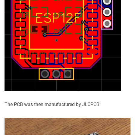
The PCB was then manufactured by JLCPCB: