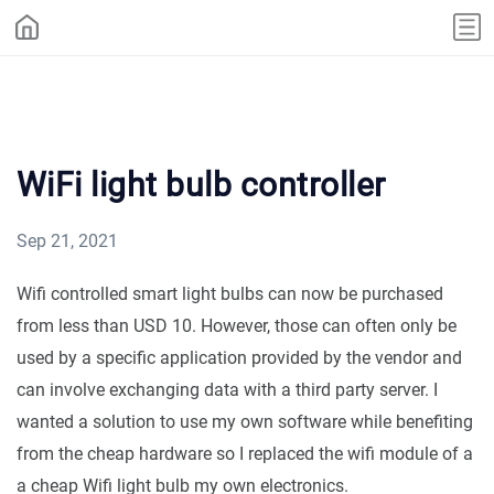
WiFi light bulb controller
Sep 21, 2021
Wifi controlled smart light bulbs can now be purchased
from less than USD 10. However, those can often only be
used by a specific application provided by the vendor and
can involve exchanging data with a third party server. I
wanted a solution to use my own software while benefiting
from the cheap hardware so I replaced the wifi module of a
a cheap Wifi light bulb my own electronics.