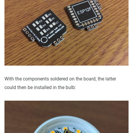
With the components soldered on the board, the latter
could then be installed in the bulb: