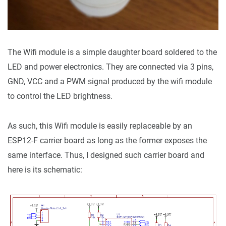
The Wifi module is a simple daughter board soldered to the
LED and power electronics. They are connected via 3 pins,
GND, VCC and a PWM signal produced by the wifi module
to control the LED brightness.
As such, this Wifi module is easily replaceable by an
ESP12-F carrier board as long as the former exposes the
same interface. Thus, I designed such carrier board and
here is its schematic: