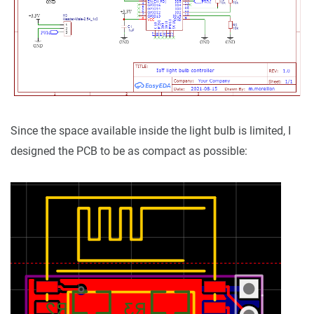
Since the space available inside the light bulb is limited, I
designed the PCB to be as compact as possible: