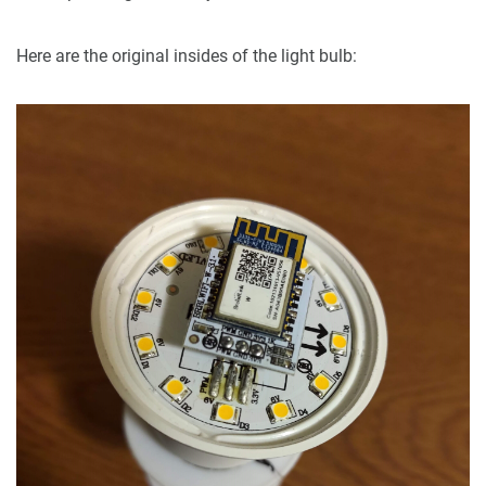
Here are the original insides of the light bulb: