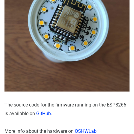
The source code for the firmware running on the ESP8266
is available on
GitHub
.
More info about the hardware on
OSHWLab