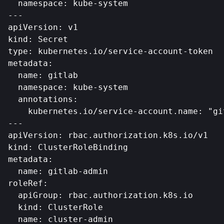
  namespace: kube-system

---

apiVersion: v1

kind: Secret

type: kubernetes.io/service-account-token

metadata:

  name: gitlab

  namespace: kube-system

  annotations:

    kubernetes.io/service-account.name: "git
---

apiVersion: rbac.authorization.k8s.io/v1

kind: ClusterRoleBinding

metadata:

  name: gitlab-admin

roleRef:

  apiGroup: rbac.authorization.k8s.io

  kind: ClusterRole

  name: cluster-admin
