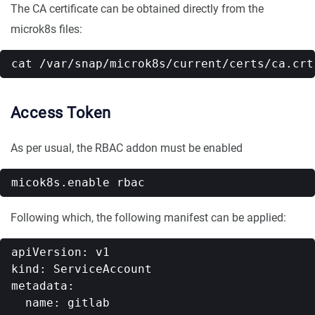
The CA certificate can be obtained directly from the
microk8s files:
Access Token
As per usual, the RBAC addon must be enabled
Following which, the following manifest can be applied:
apiVersion: v1

kind: ServiceAccount

metadata:

  name: gitlab
