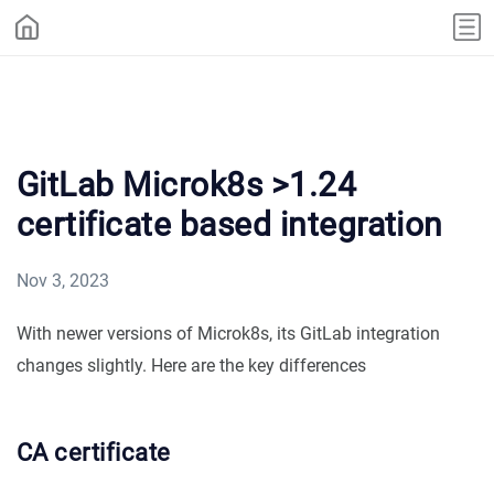
GitLab Microk8s >1.24
certificate based integration
Nov 3, 2023
With newer versions of Microk8s, its GitLab integration
changes slightly. Here are the key differences
CA certificate