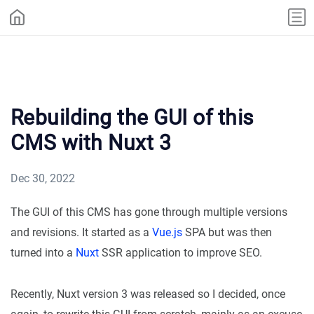
Rebuilding the GUI of this
CMS with Nuxt 3
Dec 30, 2022
The GUI of this CMS has gone through multiple versions
and revisions. It started as a
Vue.js
SPA but was then
turned into a
Nuxt
SSR application to improve SEO.
Recently, Nuxt version 3 was released so I decided, once