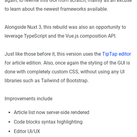
again, to rewrite this GUI from scratch, mainly as an excuse
to learn about the newest frameworks available.
Alongside Nuxt 3, this rebuild was also an opportunity to
leverage TypeScript and the Vue.js composition API.
Just like those before it, this version uses the
TipTap editor
for article edition. Also, once again the styling of the GUI is
done with completely custom CSS, without using any UI
libraries such as Tailwind of Bootstrap.
Improvements include
Article list now server-side rendered
Code blocks syntax highlighting
Editor UI/UX