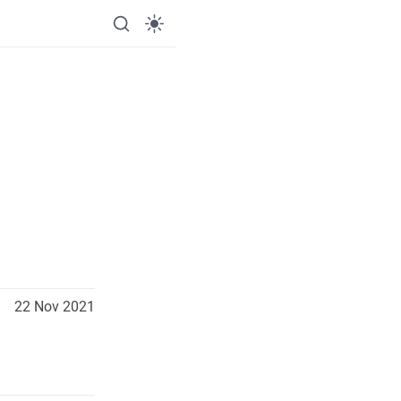
22 Nov 2021