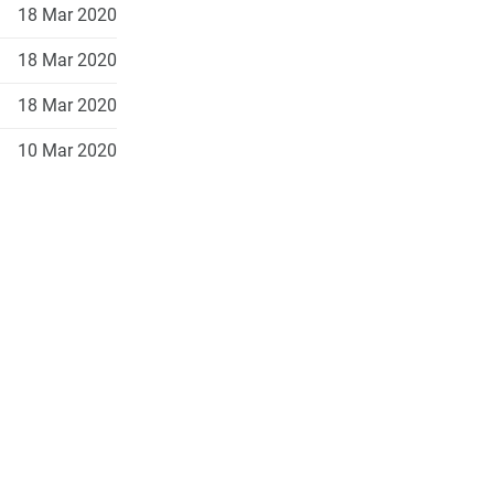
18 Mar 2020
18 Mar 2020
18 Mar 2020
10 Mar 2020