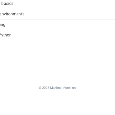
 basics
 environments
cing
 Python
© 2026 Maxime Moreillon.