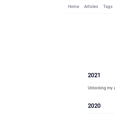
Home
Articles
Tags
2021
Unlocking my 
2020