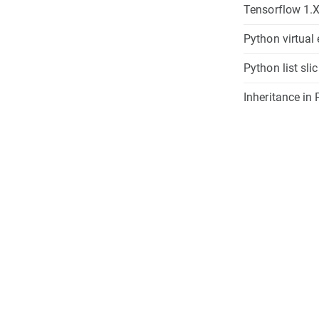
Tensorflow 1.X
Python virtual
Python list sli
Inheritance in