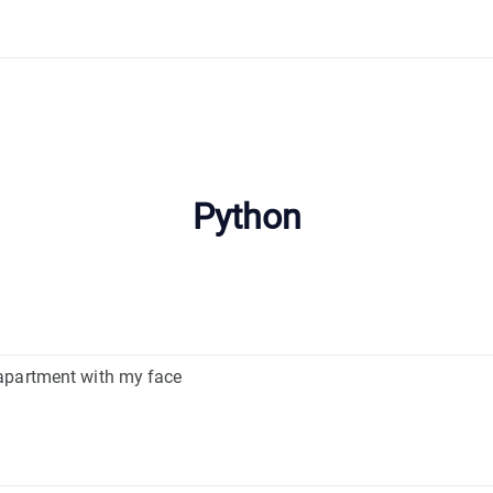
Python
apartment with my face