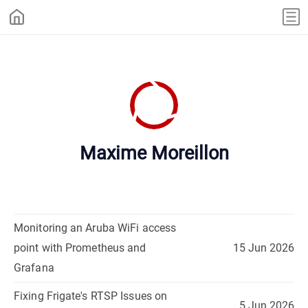
Maxime Moreillon
Monitoring an Aruba WiFi access
point with Prometheus and
15 Jun 2026
Grafana
Fixing Frigate's RTSP Issues on
5 Jun 2026