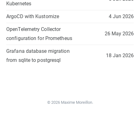
Kubernetes
ArgoCD with Kustomize
4 Jun 2026
OpenTelemetry Collector
26 May 2026
configuration for Prometheus
Grafana database migration
18 Jan 2026
from sqlite to postgresql
© 2026 Maxime Moreillon.