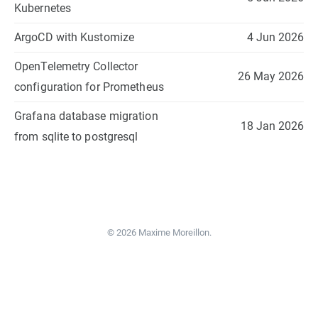
Kubernetes
ArgoCD with Kustomize
4 Jun 2026
OpenTelemetry Collector
26 May 2026
configuration for Prometheus
Grafana database migration
18 Jan 2026
from sqlite to postgresql
© 2026 Maxime Moreillon.