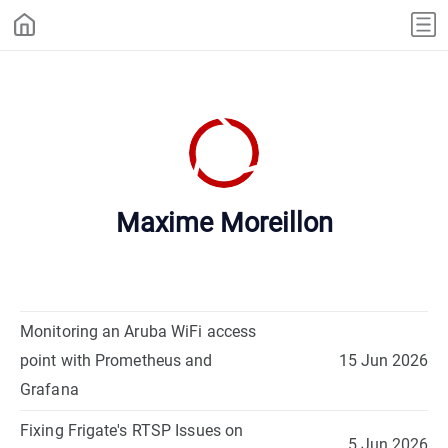
Maxime Moreillon
Monitoring an Aruba WiFi access
point with Prometheus and
15 Jun 2026
Grafana
Fixing Frigate's RTSP Issues on
5 Jun 2026