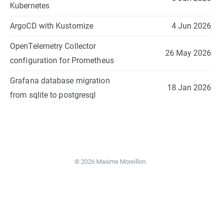
Kubernetes
ArgoCD with Kustomize
4 Jun 2026
OpenTelemetry Collector
26 May 2026
configuration for Prometheus
Grafana database migration
18 Jan 2026
from sqlite to postgresql
© 2026 Maxime Moreillon.