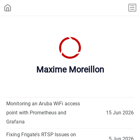
Maxime Moreillon
Monitoring an Aruba WiFi access
point with Prometheus and
15 Jun 2026
Grafana
Fixing Frigate's RTSP Issues on
5 Jun 2026