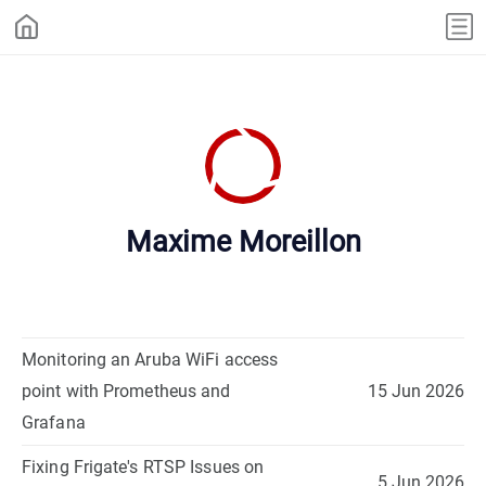
Maxime Moreillon
Monitoring an Aruba WiFi access
point with Prometheus and
15 Jun 2026
Grafana
Fixing Frigate's RTSP Issues on
5 Jun 2026