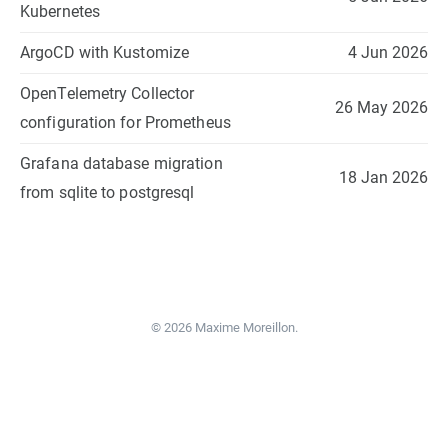
Kubernetes
ArgoCD with Kustomize
4 Jun 2026
OpenTelemetry Collector
26 May 2026
configuration for Prometheus
Grafana database migration
18 Jan 2026
from sqlite to postgresql
© 2026 Maxime Moreillon.