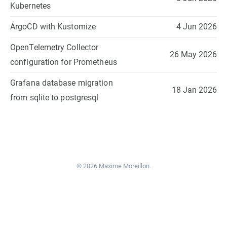
Kubernetes
ArgoCD with Kustomize
4 Jun 2026
OpenTelemetry Collector
26 May 2026
configuration for Prometheus
Grafana database migration
18 Jan 2026
from sqlite to postgresql
© 2026 Maxime Moreillon.