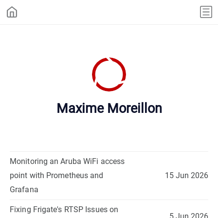
Maxime Moreillon
Monitoring an Aruba WiFi access
point with Prometheus and
15 Jun 2026
Grafana
Fixing Frigate's RTSP Issues on
5 Jun 2026