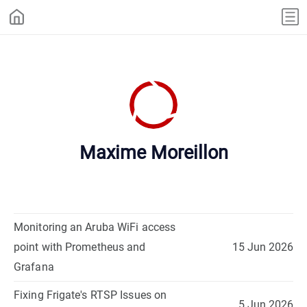
Maxime Moreillon
Monitoring an Aruba WiFi access
point with Prometheus and
15 Jun 2026
Grafana
Fixing Frigate's RTSP Issues on
5 Jun 2026