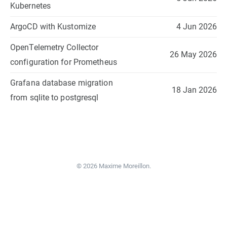
Kubernetes
ArgoCD with Kustomize
4 Jun 2026
OpenTelemetry Collector
26 May 2026
configuration for Prometheus
Grafana database migration
18 Jan 2026
from sqlite to postgresql
© 2026 Maxime Moreillon.